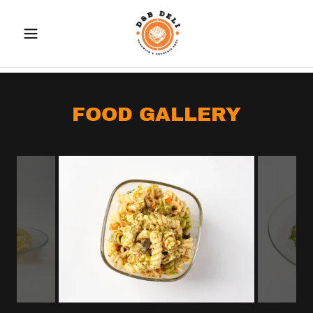
FOOD GALLERY