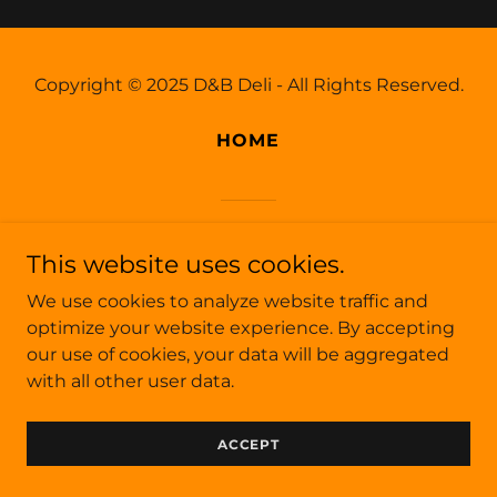
Copyright © 2025 D&B Deli - All Rights Reserved.
HOME
Powered by
This website uses cookies.
We use cookies to analyze website traffic and
optimize your website experience. By accepting
our use of cookies, your data will be aggregated
with all other user data.
ACCEPT